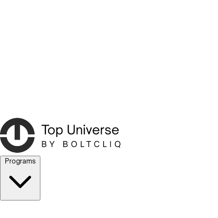
Programs