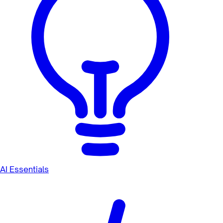
AI Essentials