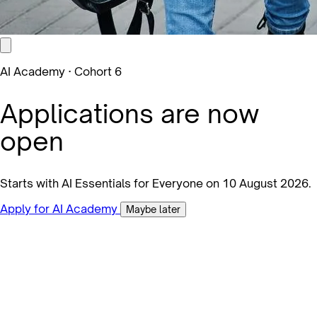
AI Academy · Cohort 6
Applications are now
open
Starts with AI Essentials for Everyone on 10 August 2026.
Apply for AI Academy
Maybe later