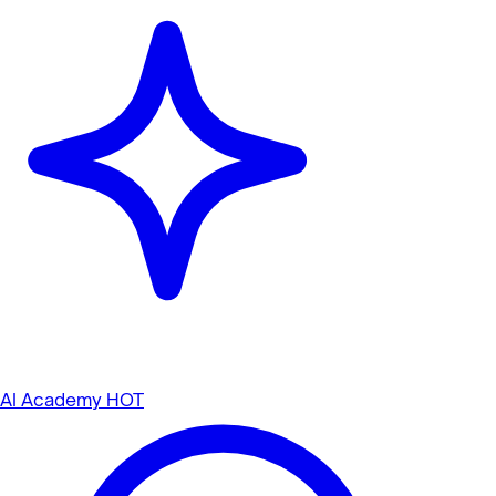
AI Academy
HOT