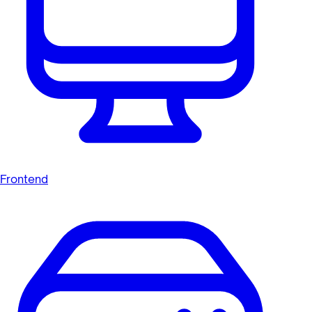
Frontend