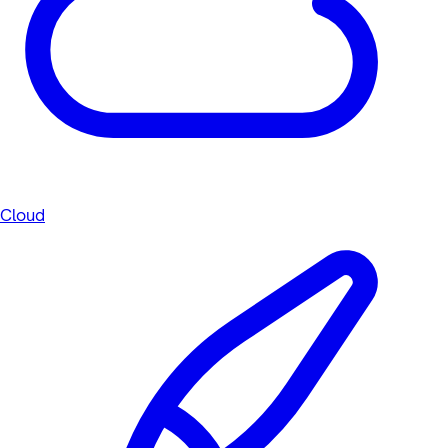
Cloud