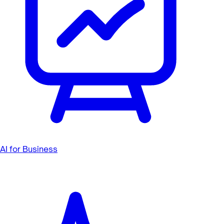
AI for Business