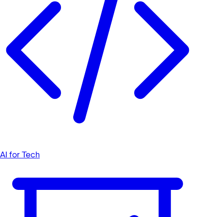
AI for Tech