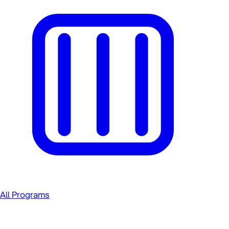
All Programs