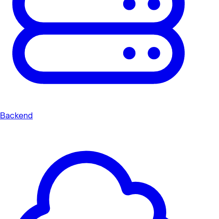
Backend