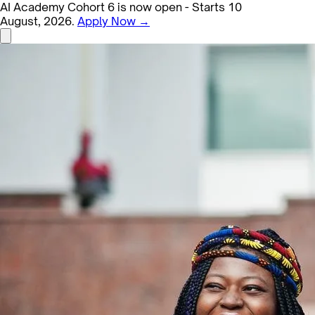
AI Academy Cohort 6 is now open - Starts 10
August, 2026.
Apply Now →