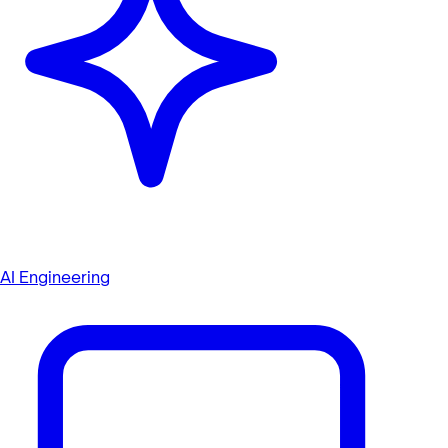
AI Engineering