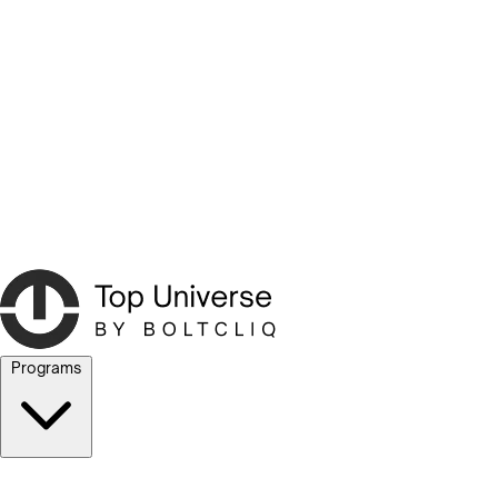
Programs