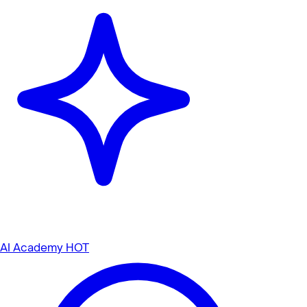
AI Academy
HOT