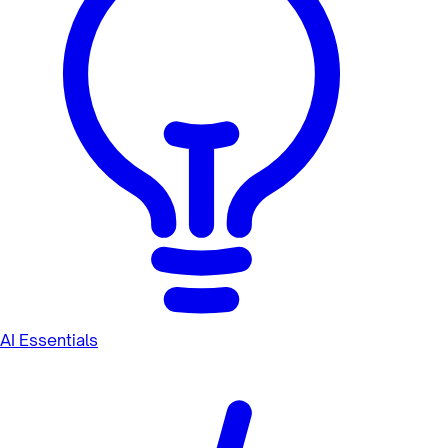
AI Essentials