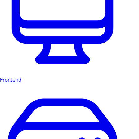
Frontend