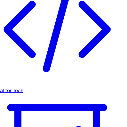
AI for Tech