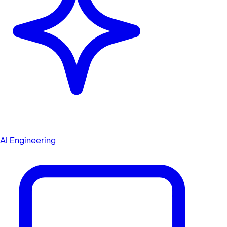
AI Engineering