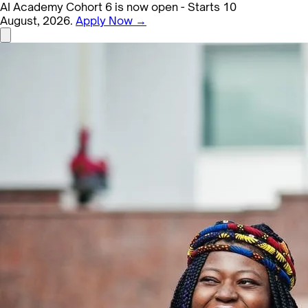
AI Academy Cohort 6 is now open - Starts 10
August, 2026.
Apply Now →