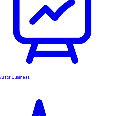
AI for Business