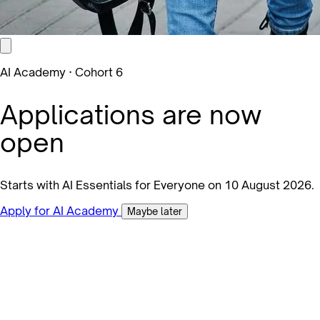
AI Academy · Cohort 6
Applications are now
open
Starts with AI Essentials for Everyone on 10 August 2026.
Apply for AI Academy
Maybe later