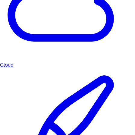
Cloud