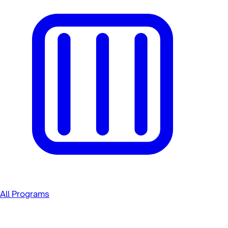
All Programs