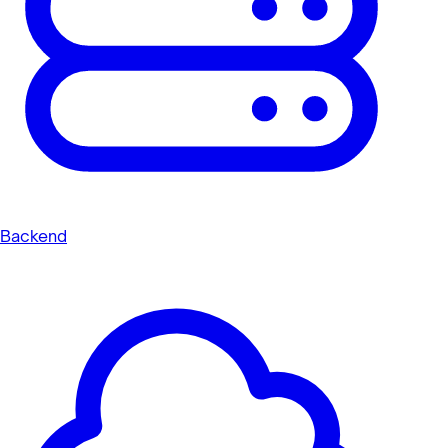
Backend