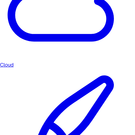
Cloud