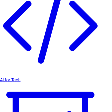
AI for Tech