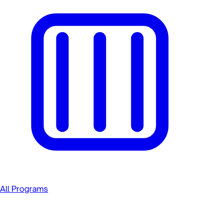
All Programs