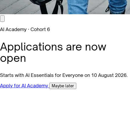
AI Academy · Cohort 6
Applications are now
open
Starts with AI Essentials for Everyone on 10 August 2026.
Apply for AI Academy
Maybe later