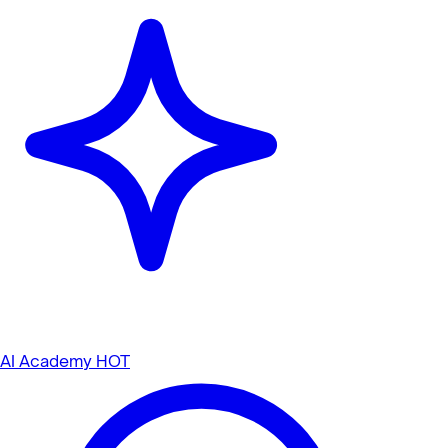
AI Academy
HOT