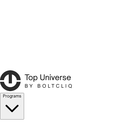
Programs