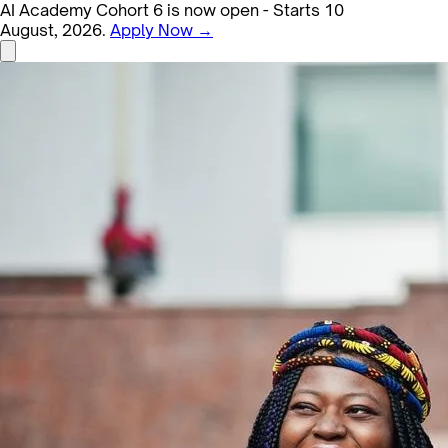
AI Academy Cohort 6 is now open - Starts 10
August, 2026.
Apply Now →