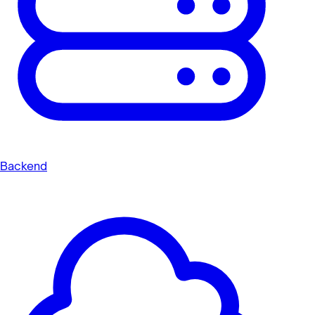
Backend