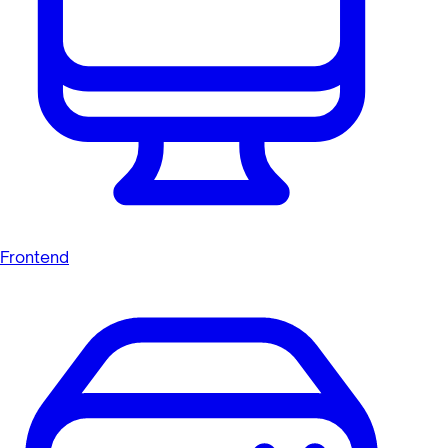
Frontend