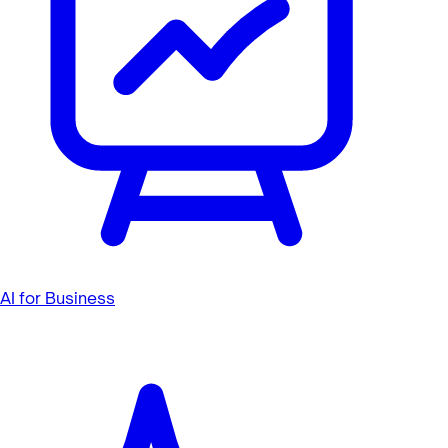
AI for Business