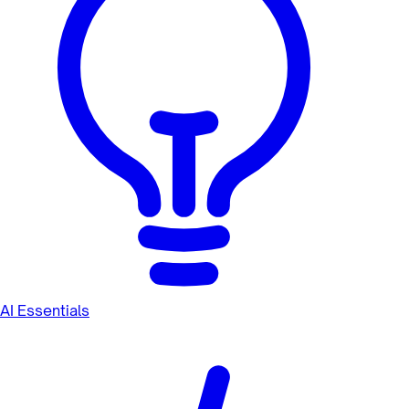
AI Essentials