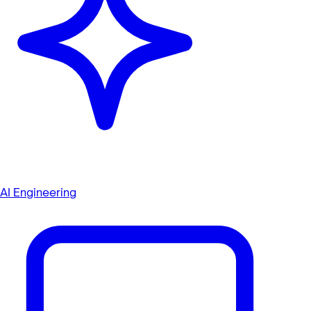
AI Engineering