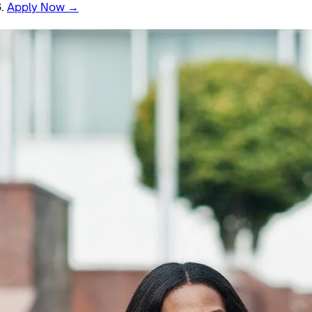
6.
Apply Now →