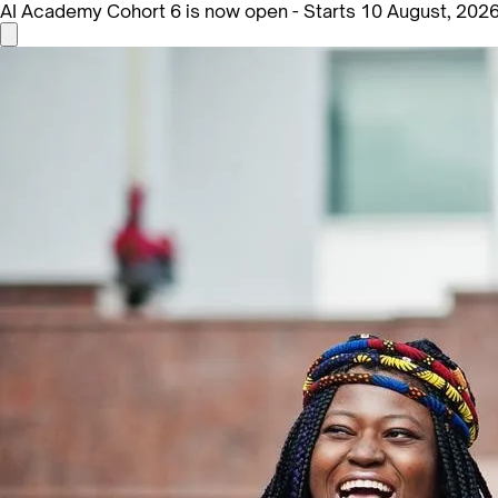
AI Academy Cohort 6 is now open - Starts 10 August, 202