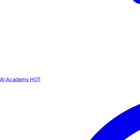
AI Academy
HOT