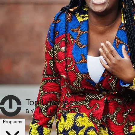
Programs