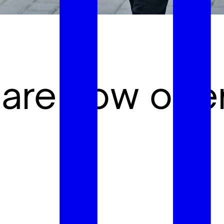
 are now ope