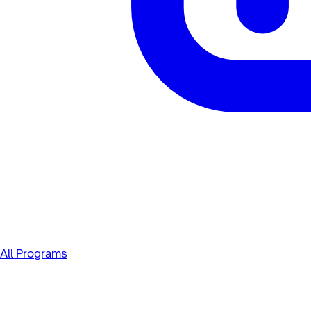
All Programs