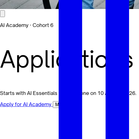
AI Academy · Cohort 6
Applications
Starts with AI Essentials for Everyone on 10 August 2026.
Apply for AI Academy
Maybe later