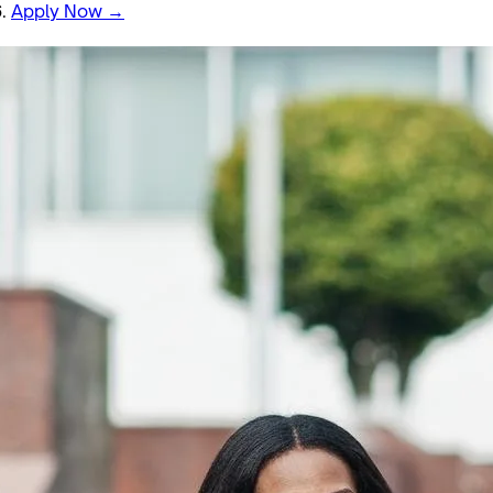
6.
Apply Now →