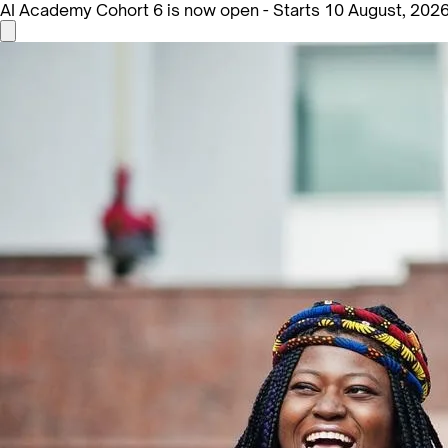
AI Academy Cohort 6 is now open - Starts 10 August, 202