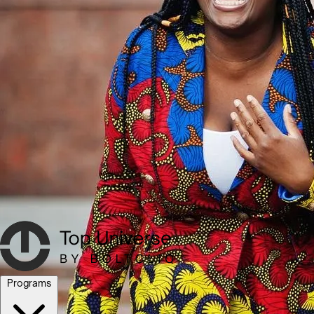
Programs