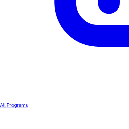
All Programs