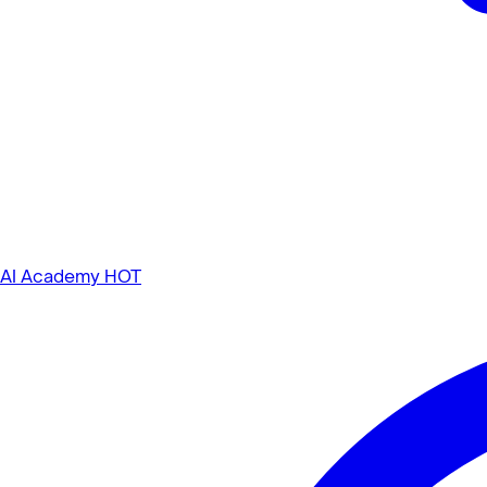
AI Academy
HOT