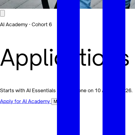
AI Academy · Cohort 6
Applications
Starts with AI Essentials for Everyone on 10 August 2026.
Apply for AI Academy
Maybe later