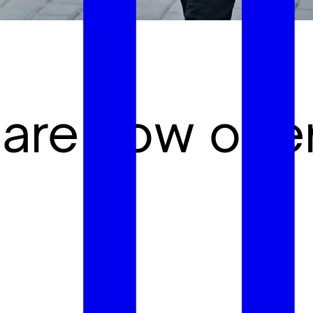
 are now ope