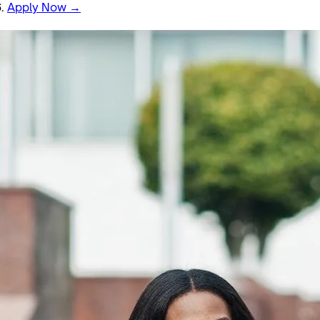
6.
Apply Now →