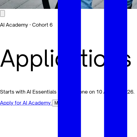
AI Academy · Cohort 6
Applications
Starts with AI Essentials for Everyone on 10 August 2026.
Apply for AI Academy
Maybe later