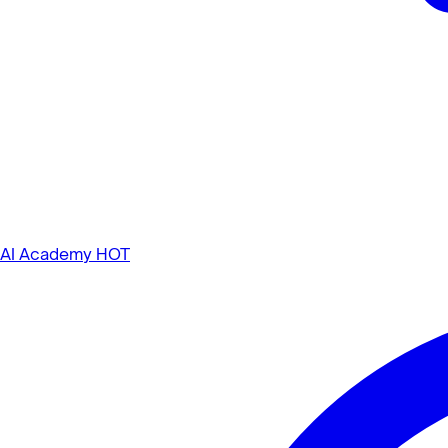
AI Academy
HOT