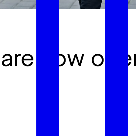
 are now ope