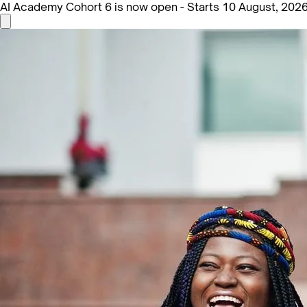
AI Academy Cohort 6 is now open - Starts 10 August, 202