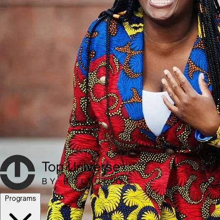
Programs