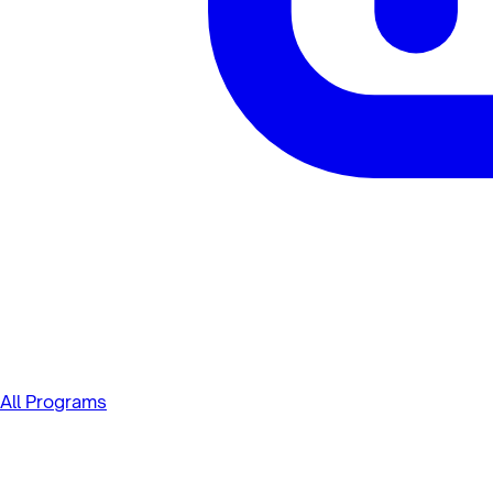
All Programs