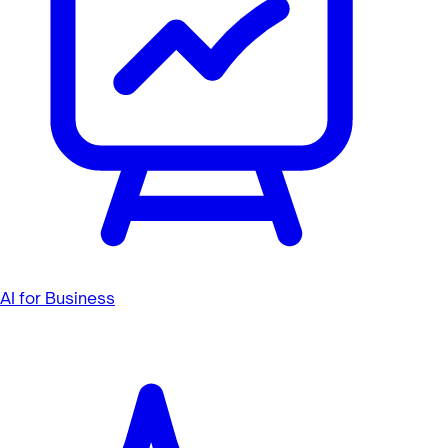
AI for Business