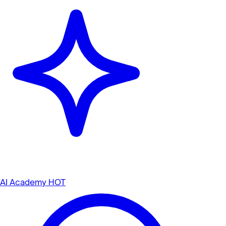
AI Academy
HOT