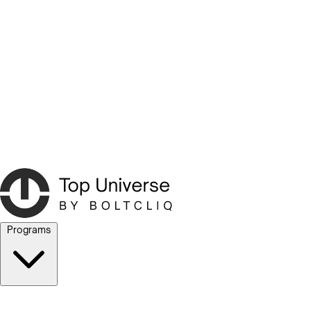
Programs