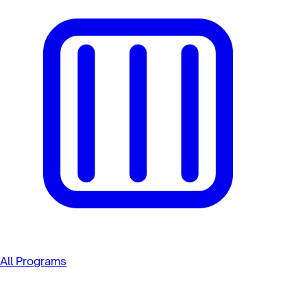
All Programs