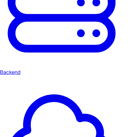
Backend