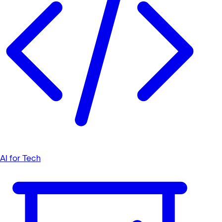
AI for Tech