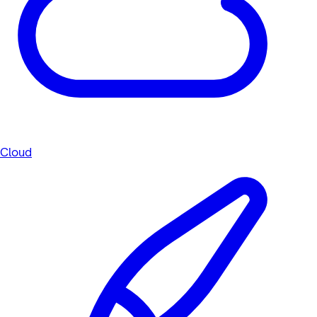
Cloud