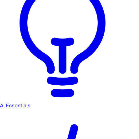
AI Essentials