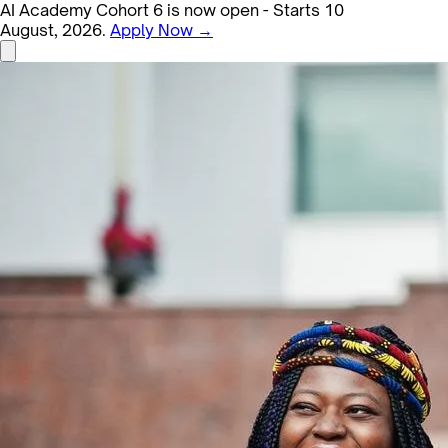
AI Academy Cohort 6 is now open - Starts 10
August, 2026.
Apply Now →