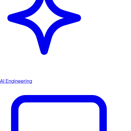
AI Engineering