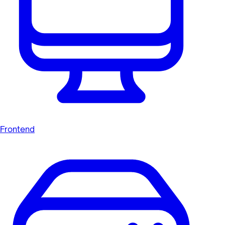
Frontend