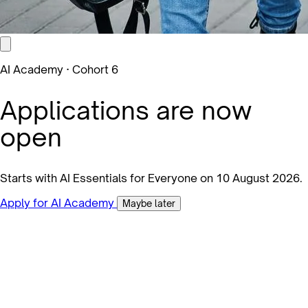
AI Academy · Cohort 6
Applications are now
open
Starts with AI Essentials for Everyone on 10 August 2026.
Apply for AI Academy
Maybe later